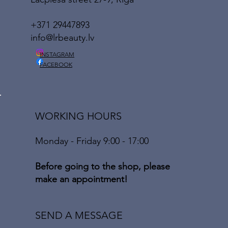
+371 29447893
info@lrbeauty.lv
INSTAGRAM
FACEBOOK
WORKING HOURS
Monday - Friday 9:00 - 17:00
Before going to the shop, please
make an appointment!
SEND A MESSAGE