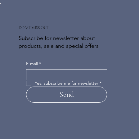
DON'T MISS OUT
Subscribe for newsletter about
products, sale and special offers
E-mail
*
Yes, subscribe me for newsletter
*
Send