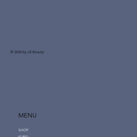
© 2024 by LR Beauty
MENU
SHOP
KURSI