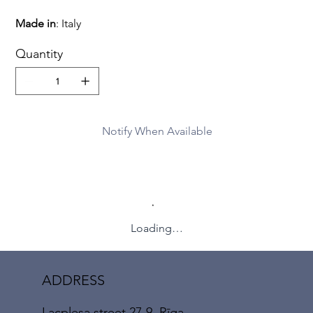
Made
in
: Italy
Quantity
Notify When Available
Loading…
ADDRESS
Lacplesa street 27-9, Rīga