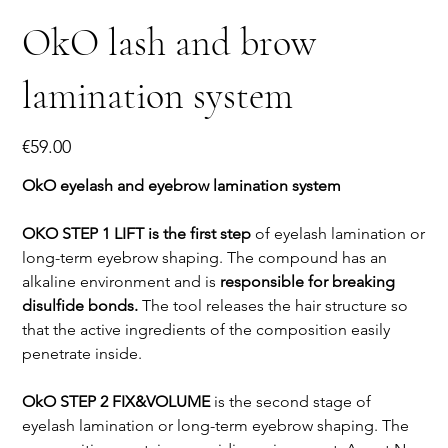
OkO lash and brow
lamination system
Price
€59.00
OkO eyelash and eyebrow lamination system
OKO STEP 1 LIFT is the first step
of eyelash lamination or
long-term eyebrow shaping. The compound has an
alkaline environment and is
responsible for breaking
disulfide bonds.
The tool releases the hair structure so
that the active ingredients of the composition easily
penetrate inside.
OkO STEP 2 FIX&VOLUME
is the second stage of
eyelash lamination or long-term eyebrow shaping. The