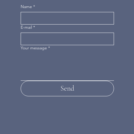
Name
*
E-mail
*
Your message
*
Send