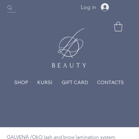
Log in
SHOP
KURSI
GIFT CARD
CONTACTS
GALVENĀ
/
OkO lash and brow lamination system