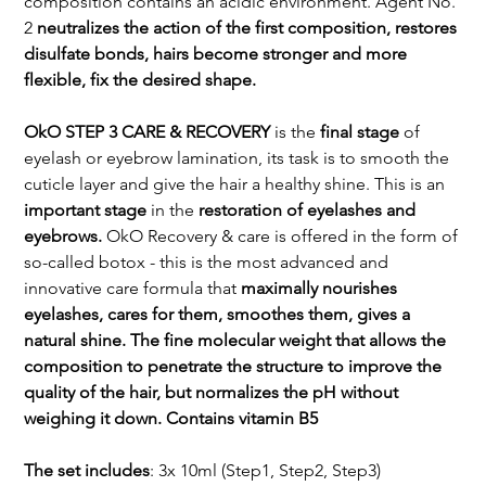
composition contains an acidic environment. Agent No.
2
neutralizes the action of the first composition, restores
disulfate bonds, hairs become stronger and more
flexible, fix the desired shape.
OkO STEP 3 CARE & RECOVERY
is the
final stage
of
eyelash or eyebrow lamination, its task is to smooth the
cuticle layer and give the hair a healthy shine. This is an
important stage
in the
restoration of eyelashes and
eyebrows.
OkO Recovery & care is offered in the form of
so-called botox - this is the most advanced and
innovative care formula that
maximally nourishes
eyelashes, cares for them, smoothes them, gives a
natural shine. The fine molecular weight that allows the
composition to penetrate the structure to improve the
quality of the hair, but normalizes the pH without
weighing it down. Contains vitamin B5
The set includes
: 3x 10ml (Step1, Step2, Step3)