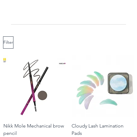
Filter
Nikk Mole Mechanical brow
Cloudy Lash Lamination
pencil
Pads