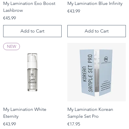
My Lamination Exo Boost
My Lamination Blue Infinity
Lashbrow
Price
€43.99
Price
€45.99
Add to Cart
Add to Cart
NEW
My Lamination White
My Lamination Korean
Eternity
Sample Set Pro
Price
Price
€43.99
€17.95