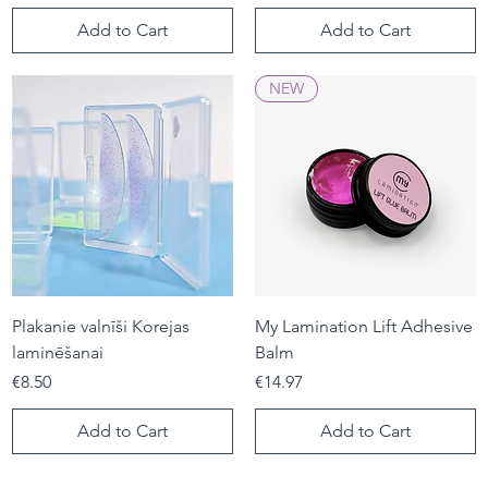
Add to Cart
Add to Cart
NEW
Plakanie valnīši Korejas
My Lamination Lift Adhesive
laminēšanai
Balm
Price
Price
€8.50
€14.97
Add to Cart
Add to Cart