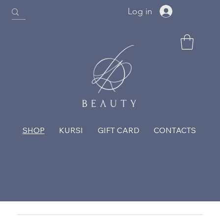
Log in
SHOP
KURSI
GIFT CARD
CONTACTS