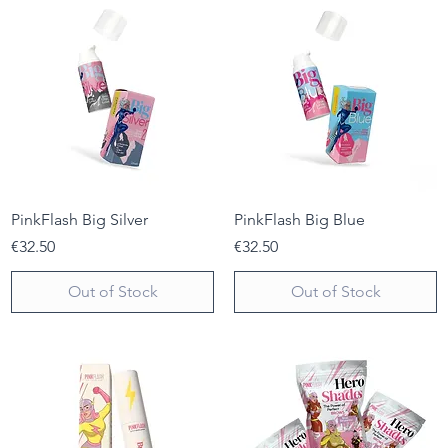
PinkFlash Big Silver
PinkFlash Big Blue
Price
Price
€32.50
€32.50
Out of Stock
Out of Stock