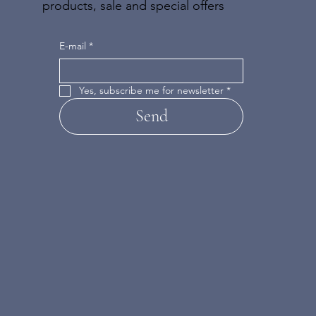
products, sale and special offers
E-mail
*
Yes, subscribe me for newsletter
*
Send