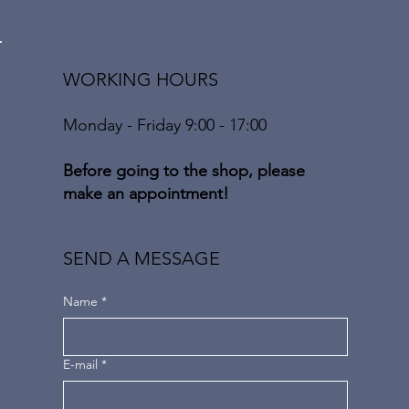
WORKING HOURS
Monday - Friday 9:00 - 17:00
Before going to the shop, please
make an appointment!
SEND A MESSAGE
Name
*
E-mail
*