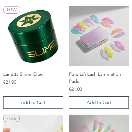
NEW
Lamitta Slime Glue
Pure Lift Lash Lamination
Pads
Price
€21.90
Price
€21.00
Add to Cart
Add to Cart
-15%