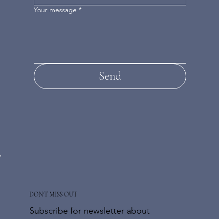
Your message
*
Send
DON'T MISS OUT
Subscribe for newsletter about