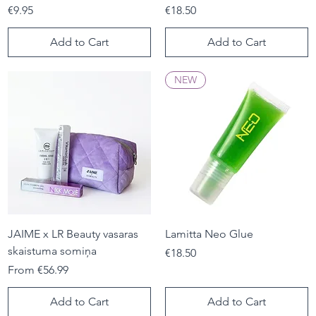
Price
Price
€9.95
€18.50
Add to Cart
Add to Cart
NEW
JAIME x LR Beauty vasaras
Lamitta Neo Glue
skaistuma somiņa
Price
€18.50
Sale Price
From
€56.99
Add to Cart
Add to Cart