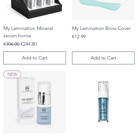
My Lamination Mineral
My Lamination Brow Cover
serum home
Price
€12.99
Regular Price
Sale Price
€306.00
€244.80
Add to Cart
Add to Cart
NEW