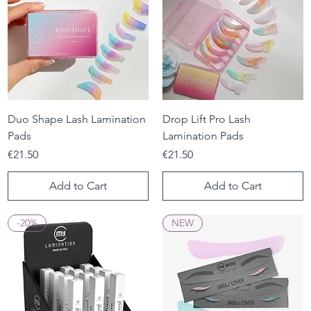
Duo Shape Lash Lamination
Drop Lift Pro Lash
Pads
Lamination Pads
Price
Price
€21.50
€21.50
Add to Cart
Add to Cart
-20%
NEW