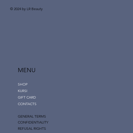
© 2024 by LR Beauty
MENU
SHOP
KURSI
GIFT CARD
CONTACTS
GENERAL TERMS
CONFIDENTIALITY
REFUSAL RIGHTS