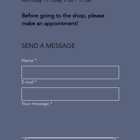
Before going to the shop, please
make an appointment!
SEND A MESSAGE
Name
*
E-mail
*
Your message
*