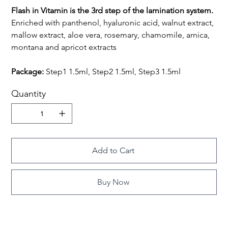
Flash in Vitamin is the 3rd step of the lamination system.
Enriched with panthenol, hyaluronic acid, walnut extract,
mallow extract, aloe vera, rosemary, chamomile, arnica,
montana and apricot extracts
Package:
Step1 1.5ml, Step2 1.5ml, Step3 1.5ml
Quantity
Add to Cart
Buy Now