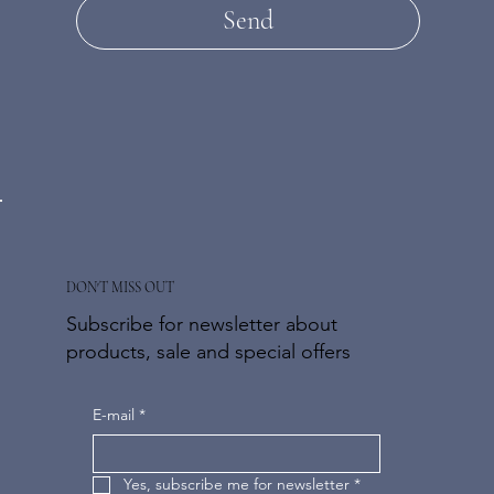
Send
DON'T MISS OUT
Subscribe for newsletter about
products, sale and special offers
E-mail
*
Yes, subscribe me for newsletter
*