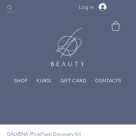
Log in
SHOP
KURSI
GIFT CARD
CONTACTS
GALVENĀ
/
PinkFlash Discovery Kit