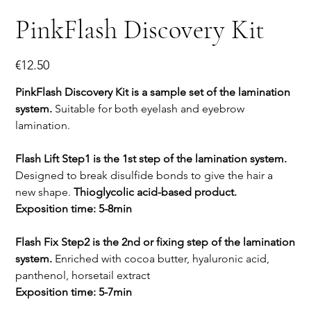
PinkFlash Discovery Kit
Price
€12.50
PinkFlash Discovery Kit is a sample set of the lamination
system.
Suitable for both eyelash and eyebrow
lamination.
Flash Lift Step1 is the 1st step of the lamination system.
Designed to break disulfide bonds to give the hair a
new shape.
Thioglycolic acid-based product.
Exposition time: 5-8min
Flash Fix Step2 is the 2nd or fixing step of the lamination
system.
Enriched with cocoa butter, hyaluronic acid,
panthenol, horsetail extract
Exposition time: 5-7min