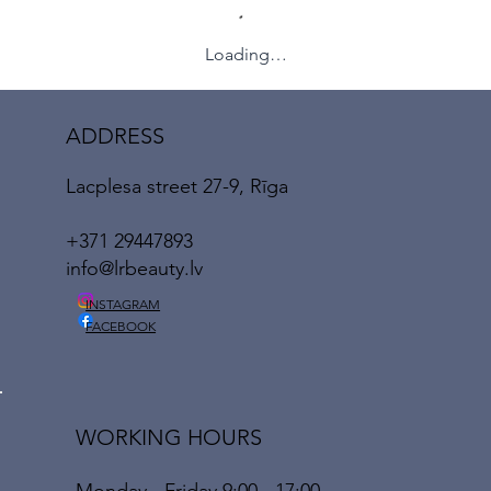
Loading…
ADDRESS
Lacplesa street 27-9, Rīga
+371 29447893
info@lrbeauty.lv
INSTAGRAM
FACEBOOK
WORKING HOURS
Monday - Friday 9:00 - 17:00