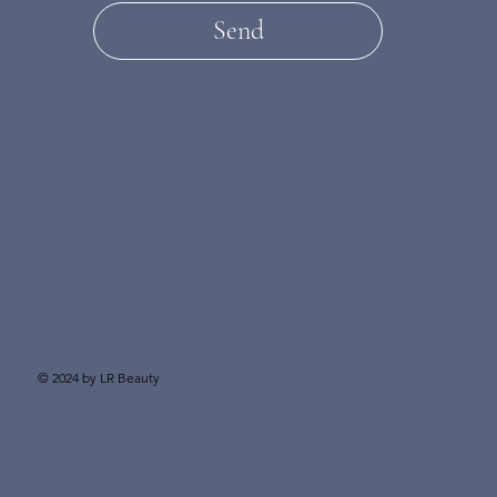
Send
© 2024 by LR Beauty