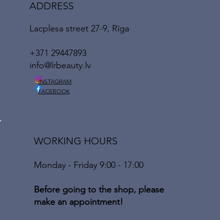
ADDRESS
Lacplesa street 27-9, Rīga
+371 29447893
info@lrbeauty.lv
INSTAGRAM
FACEBOOK
WORKING HOURS
Monday - Friday 9:00 - 17:00
Before going to the shop, please
make an appointment!