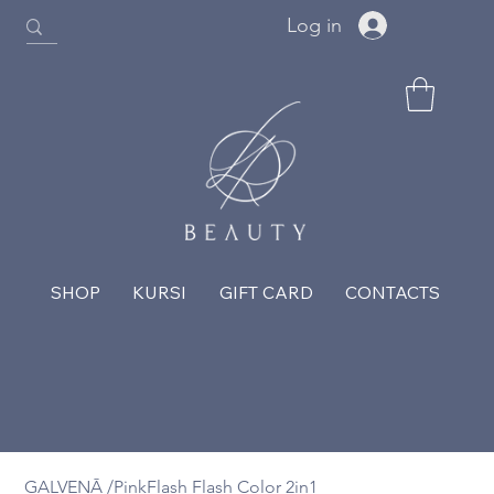
Log in
SHOP
KURSI
GIFT CARD
CONTACTS
GALVENĀ
/
PinkFlash Flash Color 2in1