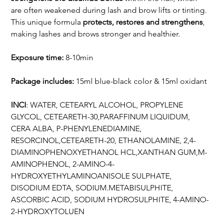
are often weakened during lash and brow lifts or tinting.
This unique formula
protects, restores and strengthens
,
making lashes and brows stronger and healthier.
Exposure time:
8-10min
Package includes:
15ml blue-black color & 15ml oxidant
INCI
: WATER, CETEARYL ALCOHOL, PROPYLENE
GLYCOL, CETEARETH-30,PARAFFINUM LIQUIDUM,
CERA ALBA, P-PHENYLENEDIAMINE,
RESORCINOL,CETEARETH-20, ETHANOLAMINE, 2,4-
DIAMINOPHENOXYETHANOL HCL,XANTHAN GUM,M-
AMINOPHENOL, 2-AMINO-4-
HYDROXYETHYLAMINOANISOLE SULPHATE,
DISODIUM EDTA, SODIUM.METABISULPHITE,
ASCORBIC ACID, SODIUM HYDROSULPHITE, 4-AMINO-
2-HYDROXYTOLUEN