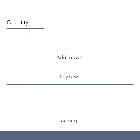
Quantity
Add to Cart
Buy Now
Loading…