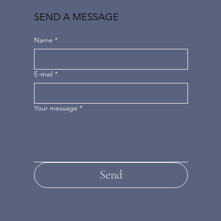
SEND A MESSAGE
Name
*
E-mail
*
Your message
*
Send