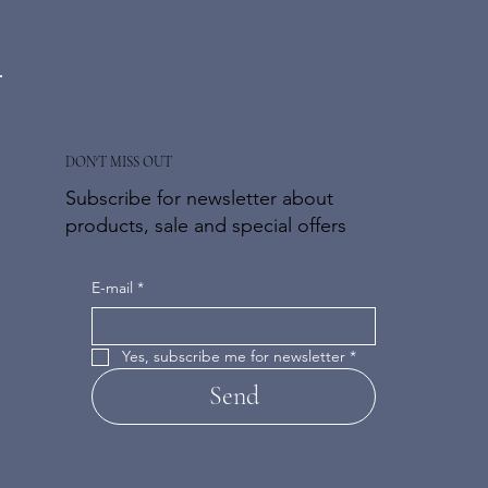
DON'T MISS OUT
Subscribe for newsletter about
products, sale and special offers
E-mail
*
Yes, subscribe me for newsletter
*
Send