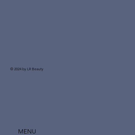
© 2024 by LR Beauty
MENU