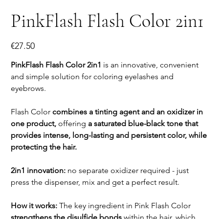
PinkFlash Flash Color 2in1
Price
€27.50
PinkFlash Flash Color 2in1
is an innovative, convenient
and simple solution for coloring eyelashes and
eyebrows.
Flash Color
combines a tinting agent and an oxidizer in
one product,
offering
a saturated blue-black tone that
provides intense, long-lasting and persistent color, while
protecting the hair.
2in1 innovation:
no separate oxidizer required - just
press the dispenser, mix and get a perfect result.
How it works:
The key ingredient in Pink Flash Color
strengthens the disulfide bonds
within the hair, which