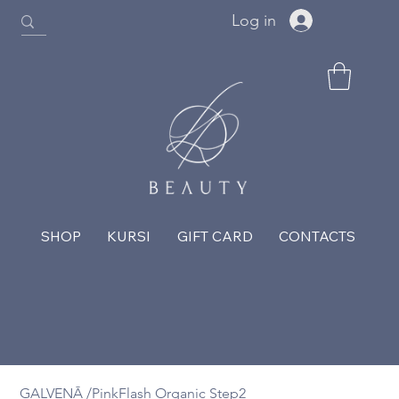
Log in
SHOP
KURSI
GIFT CARD
CONTACTS
GALVENĀ
/
PinkFlash Organic Step2