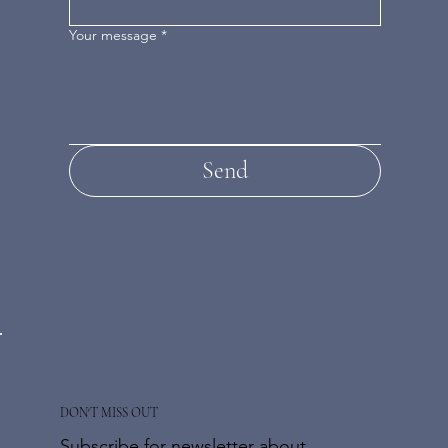
Your message
*
Send
DON'T MISS OUT
Subscribe for newsletter about