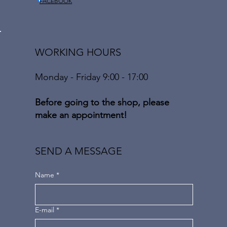
FACEBOOK
WORKING HOURS
Monday - Friday 9:00 - 17:00
Before going to the shop, please
make an appointment!
SEND A MESSAGE
Name
*
E-mail
*