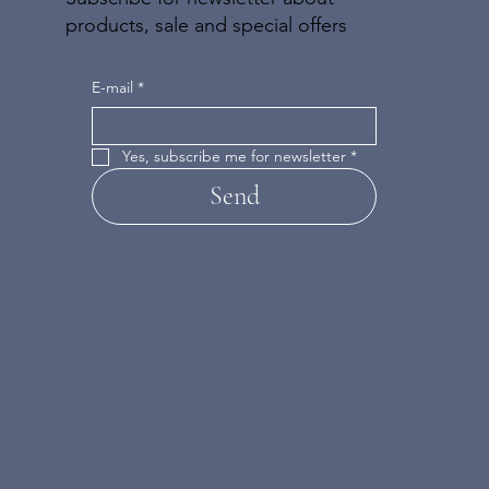
products, sale and special offers
E-mail
*
Yes, subscribe me for newsletter
*
Send