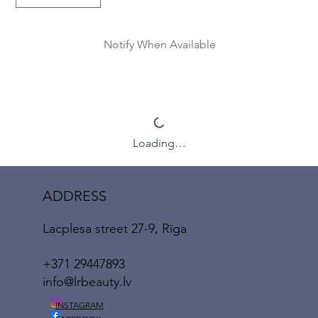
Notify When Available
Loading…
ADDRESS
Lacplesa street 27-9, Rīga
+371 29447893
info@lrbeauty.lv
INSTAGRAM