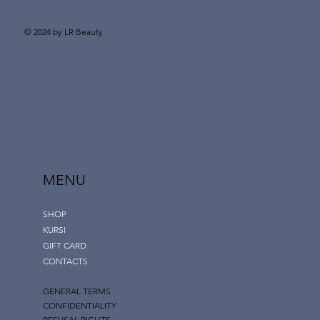
© 2024 by LR Beauty
MENU
SHOP
KURSI
GIFT CARD
CONTACTS
GENERAL TERMS
CONFIDENTIALITY
REFUSAL RIGHTS