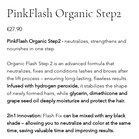
PinkFlash Organic Step2
Price
€27.90
PinkFlash Organic Step2 -
neutralizes, strengthens and
nourishes in one step
Organic Flash Step 2 is an advanced formula that
neutralizes, fixes and conditions lashes and brows after
the lift process – ensuring long-lasting, flawless results.
Infused with hydrogen peroxide,
it stabilizes the shape
of newly formed hairs, while
glycerin, dimethicone and
grape seed oil deeply moisturize and protect the hair.
2in1 innovation:
Flash Fix
can be mixed with any black
shade – allowing you to neutralize and color at the same
time, saving valuable time and improving results.