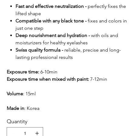
Fast and effective neutralization -
perfectly fixes the
lifted shape
Compatible with any black tone -
fixes and colors in
just one step
Deep nourishment and hydration -
with oils and
moisturizers for healthy eyelashes
Swiss quality formula -
reliable, precise and long-
lasting professional results
Exposure time:
6-10min
Exposure time when mixed with paint:
7-12min
Volume
: 15ml
Made in
: Korea
Quantity