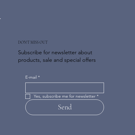
DON'T MISS OUT
Subscribe for newsletter about
products, sale and special offers
E-mail
*
Yes, subscribe me for newsletter
*
Send