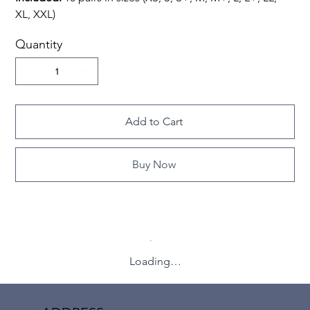
XL, XXL)
Quantity
Add to Cart
Buy Now
Loading…