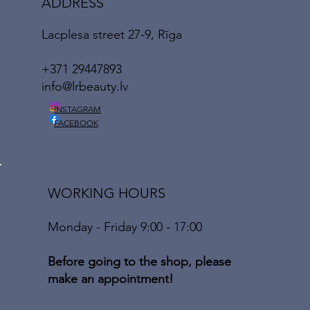
ADDRESS
Lacplesa street 27-9, Rīga
+371 29447893
info@lrbeauty.lv
INSTAGRAM
FACEBOOK
WORKING HOURS
Monday - Friday 9:00 - 17:00
Before going to the shop, please
make an appointment!