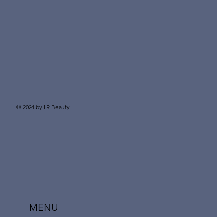
© 2024 by LR Beauty
MENU