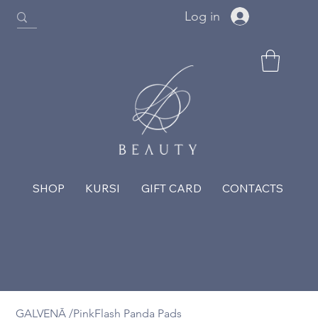
Log in
SHOP
KURSI
GIFT CARD
CONTACTS
GALVENĀ
/
PinkFlash Panda Pads