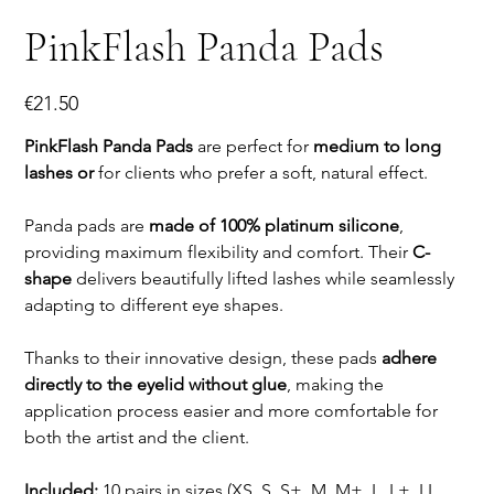
PinkFlash Panda Pads
Price
€21.50
PinkFlash Panda Pads
are perfect for
medium to long
lashes or
for clients who prefer a soft, natural effect.
Panda pads are
made of 100% platinum silicone
,
providing maximum flexibility and comfort. Their
C-
shape
delivers beautifully lifted lashes while seamlessly
adapting to different eye shapes.
Thanks to their innovative design, these pads
adhere
directly to the eyelid without glue
, making the
application process easier and more comfortable for
both the artist and the client.
Included:
10 pairs in sizes (XS, S, S+, M, M+, L, L+, LL,