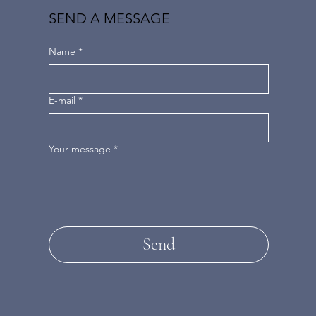
SEND A MESSAGE
Name
*
E-mail
*
Your message
*
Send