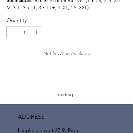
Set includes:
8 pairs of different sizes (1.5- XS, 2- S, 2.5-
M, 3- L, 3.5- LL, 3.7- LL+, 4- XL, 4.5- XXL
)
Quantity
Notify When Available
Loading…
ADDRESS
Lacplesa street 27-9, Rīga