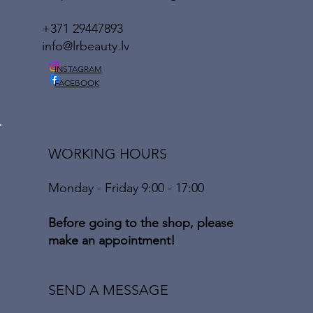
+371 29447893
info@lrbeauty.lv
INSTAGRAM
FACEBOOK
WORKING HOURS
Monday - Friday 9:00 - 17:00
Before going to the shop, please
make an appointment!
SEND A MESSAGE