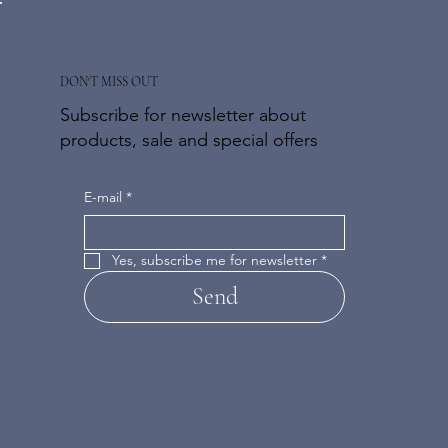
DON'T MISS OUT
Subscribe for newsletter about
products, sale and special offers
E-mail
*
Yes, subscribe me for newsletter
*
Send