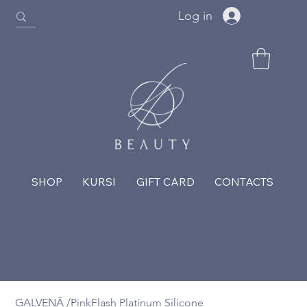
Log in
SHOP
KURSI
GIFT CARD
CONTACTS
GALVENĀ
/
PinkFlash Platinum Silicone