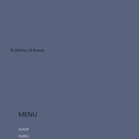
© 2024 by LR Beauty
MENU
SHOP
KURSI