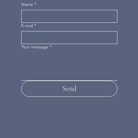
Name
*
E-mail
*
Your message
*
Send