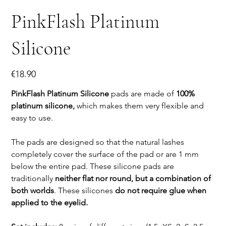
PinkFlash Platinum
Silicone
Price
€18.90
PinkFlash Platinum Silicone
pads are made of
100%
platinum silicone,
which makes them very flexible and
easy to use.
The pads are designed so that the natural lashes
completely cover the surface of the pad or are 1 mm
below the entire pad. These silicone pads are
traditionally
neither flat nor round, but a combination of
both worlds
. These silicones
do not require glue when
applied to the eyelid.