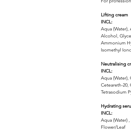
For profession
Lifting cream
INCL:
Aqua (Water),
Alcohol, Glyce
Ammonium Hydr
Isomethyl Ion
Neutralising 
INCL:
Aqua (Water), 
Ceteareth-20,
Tetrasodium P
Hydrating ser
INCL:
Aqua (Water) ,
Flower/Leaf