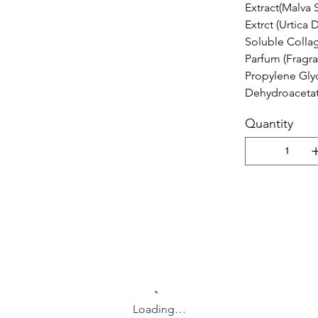
Extract(Malva S
Extrct (Urtica 
Soluble Collag
Parfum (Fragr
Propylene Gly
Dehydroacetat
Quantity
Loading…