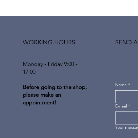
WORKING HOURS
SEND A
Monday - Friday 9:00 -
17:00
Name
*
Before going to the shop,
please make an
appointment!
E-mail
*
Your messa