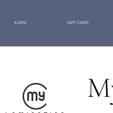
KURSI
GIFT CARD
M