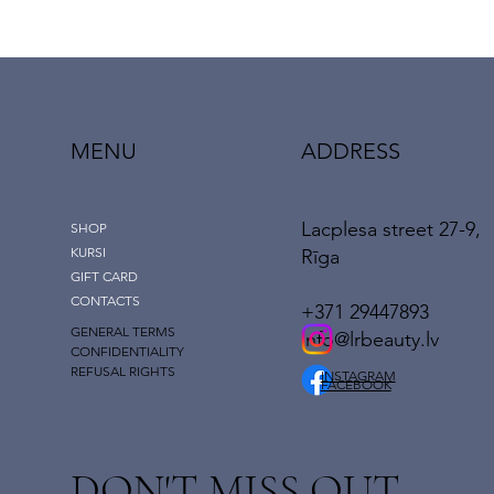
MENU
ADDRESS
Lacplesa street 27-9,
SHOP
KURSI
Rīga
GIFT CARD
CONTACTS
+371 29447893
GENERAL TERMS
info@lrbeauty.lv
CONFIDENTIALITY
REFUSAL RIGHTS
INSTAGRAM
FACEBOOK
DON'T MISS OUT