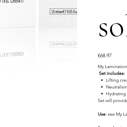
so
Price
€68.97
My Lamination 3
Set includes:
Lifting cr
Neutralisi
Hydrating
Set will provid
Use
: see My L