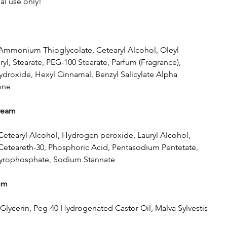
al use only!
 Ammonium Thioglycolate, Cetearyl Alcohol, Oleyl
ryl, Stearate, PEG-100 Stearate, Parfum (Fragrance),
oxide, Hexyl Cinnamal, Benzyl Salicylate Alpha
one
cream
Cetearyl Alcohol, Hydrogen peroxide, Lauryl Alcohol,
 Ceteareth-30, Phosphoric Acid, Pentasodium Pentetate,
yrophosphate, Sodium Stannate
um
 Glycerin, Peg-40 Hydrogenated Castor Oil, Malva Sylvestis