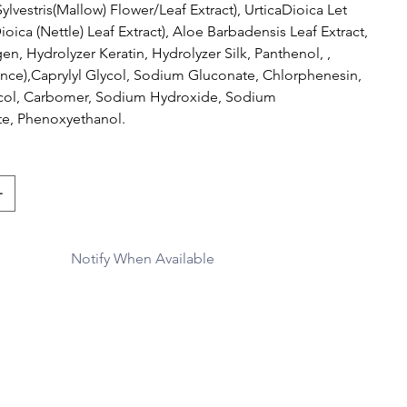
ylvestris(Mallow) Flower/Leaf Extract), UrticaDioica Let
Dioica (Nettle) Leaf Extract), Aloe Barbadensis Leaf Extract,
en, Hydrolyzer Keratin, Hydrolyzer Silk, Panthenol, ,
ance),Caprylyl Glycol, Sodium Gluconate, Chlorphenesin,
col, Carbomer, Sodium Hydroxide, Sodium
e, Phenoxyethanol.
Notify When Available