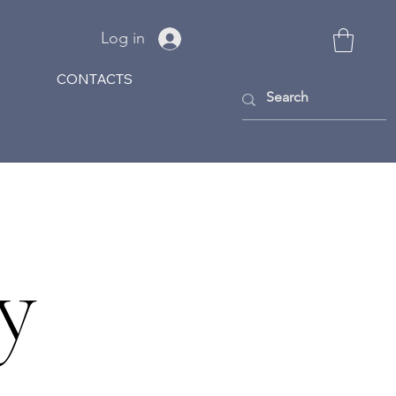
Log in
CONTACTS
y