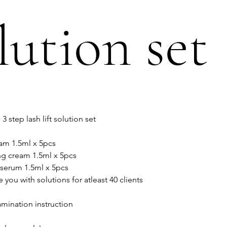
lution set
 step lash lift solution set
eam 1.5ml x 5pcs
ng cream 1.5ml x 5pcs
 serum 1.5ml x 5pcs
e you with solutions for atleast 40 clients
amination instruction