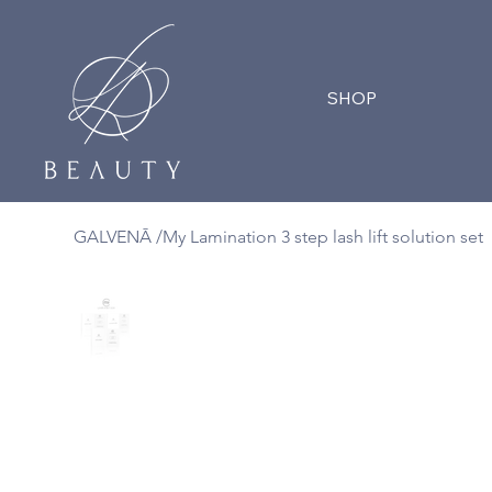
SHOP
GALVENĀ
/
My Lamination 3 step lash lift solution set