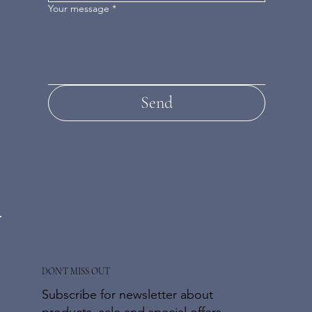
Your message
*
Send
DON'T MISS OUT
Subscribe for newsletter about
products, sale and special offers