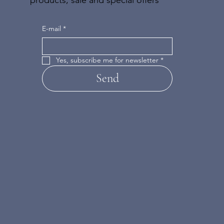
E-mail
*
Yes, subscribe me for newsletter
*
Send