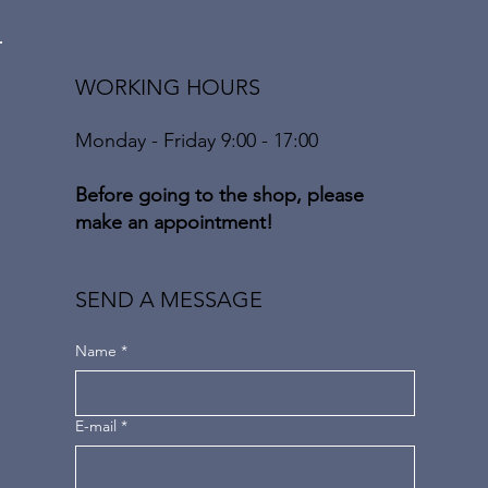
WORKING HOURS
Monday - Friday 9:00 - 17:00
Before going to the shop, please
make an appointment!
SEND A MESSAGE
Name
*
E-mail
*