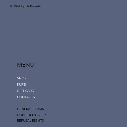
© 2024 by LR Beauty
MENU
SHOP
KURSI
GIFT CARD
CONTACTS
GENERAL TERMS
CONFIDENTIALITY
REFUSAL RIGHTS