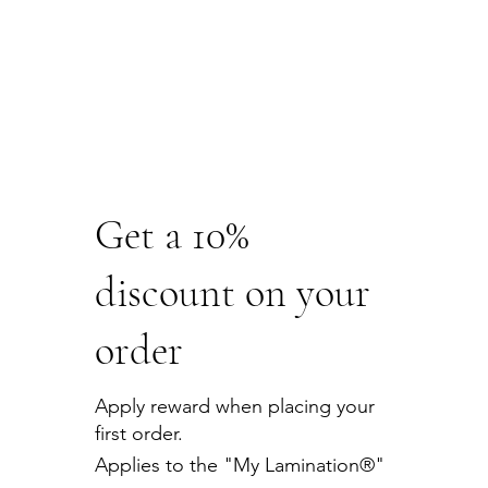
Get a 10%
discount on your
order
Apply reward when placing your
first order.
Applies to the "My Lamination®"