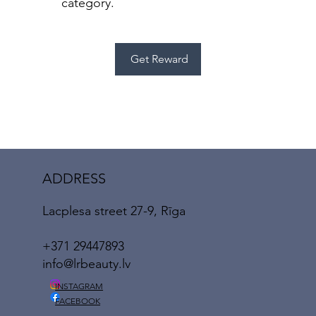
category.
Get Reward
ADDRESS
Lacplesa street 27-9, Rīga
+371 29447893
info@lrbeauty.lv
INSTAGRAM
FACEBOOK