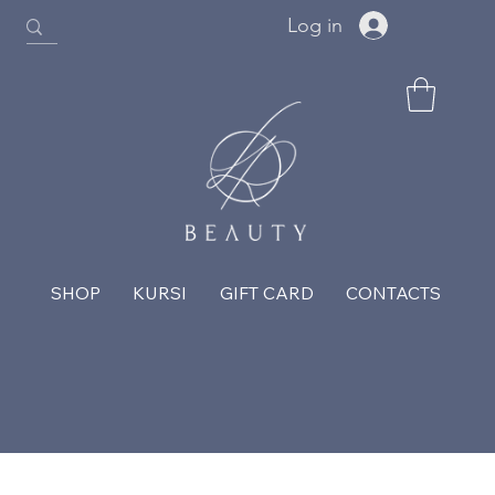
Log in
SHOP
KURSI
GIFT CARD
CONTACTS