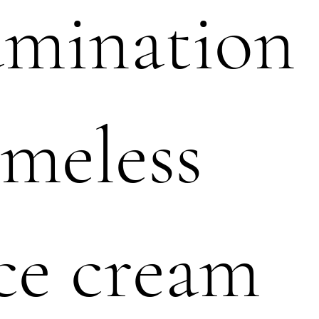
amination
meless
ce cream