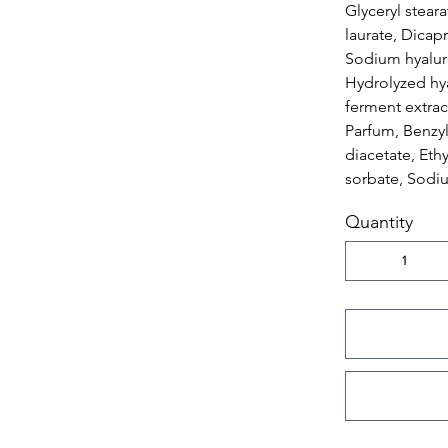
Glyceryl stear
laurate, Dicapr
Sodium hyaluro
Hydrolyzed hya
ferment extrac
Parfum, Benzy
diacetate, Eth
sorbate, Sodi
Quantity