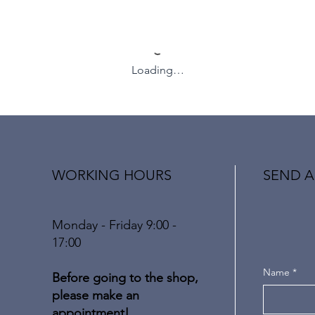
Loading…
WORKING HOURS
SEND A
Monday - Friday 9:00 -
17:00
Name
*
Before going to the shop,
please make an
appointment!