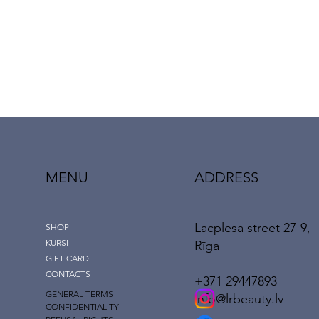
MENU
ADDRESS
Lacplesa street 27-9,
SHOP
KURSI
Rīga
GIFT CARD
CONTACTS
+371 29447893
GENERAL TERMS
info@lrbeauty.lv
CONFIDENTIALITY