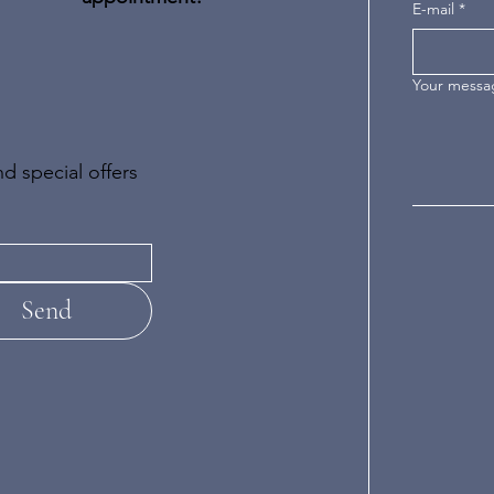
E-mail
*
Your messa
d special offers
Send