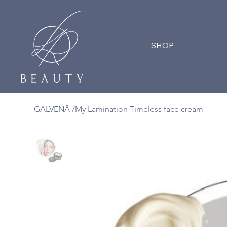
SHOP
GALVENĀ
/
My Lamination Timeless face cream