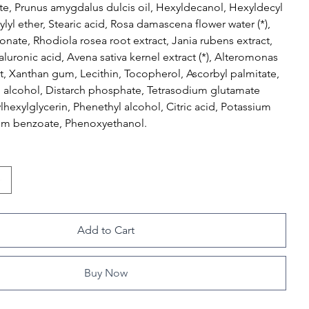
ate, Prunus amygdalus dulcis oil, Hexyldecanol, Hexyldecyl
ylyl ether, Stearic acid, Rosa damascena flower water (*),
nate, Rhodiola rosea root extract, Jania rubens extract,
luronic acid, Avena sativa kernel extract (*), Alteromonas
t, Xanthan gum, Lecithin, Tocopherol, Ascorbyl palmitate,
l alcohol, Distarch phosphate, Tetrasodium glutamate
ylhexylglycerin, Phenethyl alcohol, Citric acid, Potassium
um benzoate, Phenoxyethanol.
Add to Cart
Buy Now