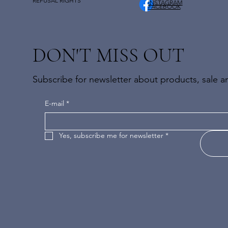
REFUSAL RIGHTS
INSTAGRAM
FACEBOOK
DON'T MISS OUT
Subscribe for newsletter about products, sale an
E-mail
*
Yes, subscribe me for newsletter
*