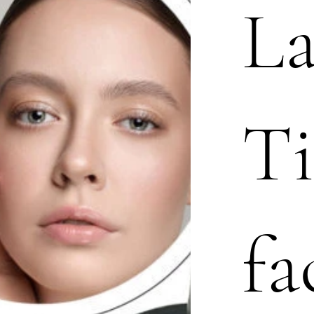
L
Ti
fa