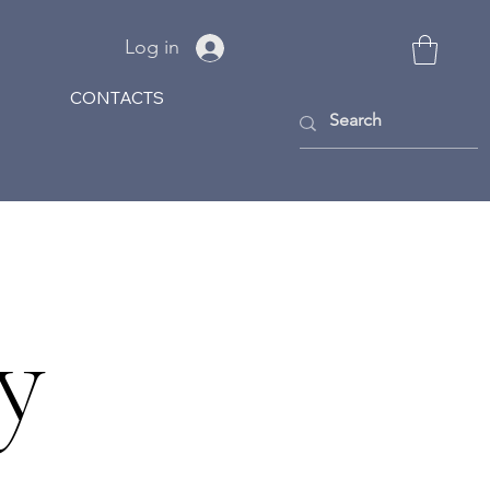
Log in
CONTACTS
y