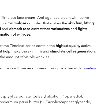
Timeless face cream- Anti-age face cream with active
rom a
microalgae
complex that makes the
skin firm
,
lifting
d
and
damask rose extract that moisturizes
and
fights
rmation of wrinkles.
f the Timeless series contain the
highest
quality
active
at help make the skin firm and
stimulate cell regeneration,
the amount of visible wrinkles.
fective result, we recommend using together with
Timeless
icaprylyl carbonate, Cetearyl alcohol, Propanediol,
ospermum parkii butter (*), Caprylic/capric triglyceride,