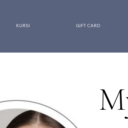
KURSI
GIFT CARD
M