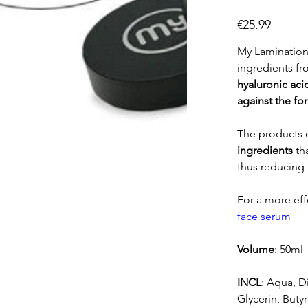
Price
€25.99
My Lamination 
ingredients f
hyaluronic
aci
against the fo
The products o
ingredients
th
thus reducing 
For a more ef
face serum
Volume
: 50ml
INCL
: Aqua, D
Glycerin, Butyr