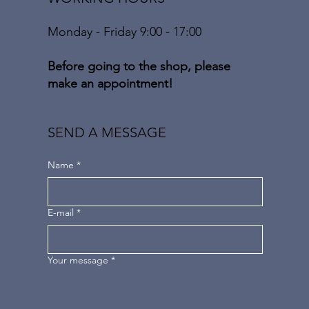
Monday - Friday 9:00 - 17:00
Before going to the shop, please
make an appointment!
SEND A MESSAGE
Name
*
E-mail
*
Your message
*