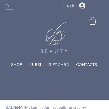
Log in
SHOP
KURSI
GIFT CARD
CONTACTS
GALVENĀ
/
My Lamination Neutralising cream+