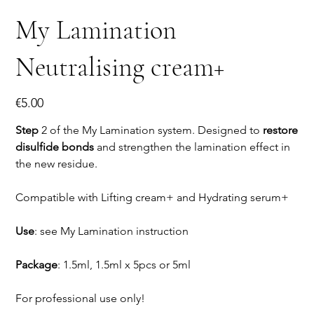
My Lamination
Neutralising cream+
Price
€5.00
Step
2 of the My Lamination system. Designed to
restore
disulfide bonds
and strengthen the lamination effect in
the new residue.
Compatible with Lifting cream+ and Hydrating serum+
Use
: see My Lamination instruction
Package
: 1.5ml, 1.5ml x 5pcs or 5ml
For professional use only!