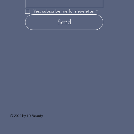
Yes, subscribe me for newsletter
*
Send
© 2024 by LR Beauty