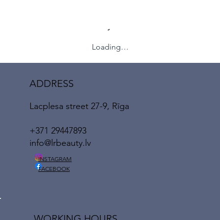
Loading…
ADDRESS
Lacplesa street 27-9, Rīga
+371 29447893
info@lrbeauty.lv
INSTAGRAM
FACEBOOK
WORKING HOURS