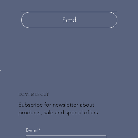
Send
DON'T MISS OUT
Subscribe for newsletter about
products, sale and special offers
E-mail
*