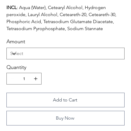
INCL
: Aqua (Water), Cetearyl Alcohol, Hydrogen
peroxide, Lauryl Alcohol, Ceteareth-20, Ceteareth-30,
Phosphoric Acid, Tetrasodium Glutamate Diacetate,
Tetrasodium Pyrophosphate, Sodium Stannate
Amount
Quantity
Add to Cart
Buy Now