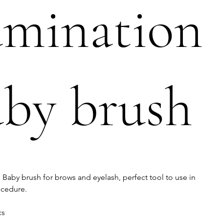
amination
by brush
Baby brush for brows and eyelash, perfect tool to use in
ocedure.
cs