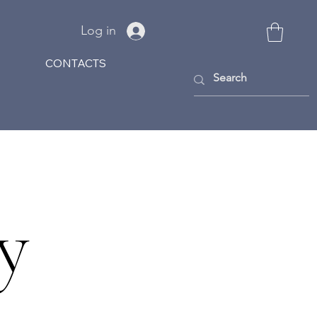
Log in
CONTACTS
y