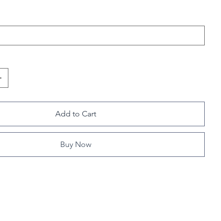
Add to Cart
Buy Now