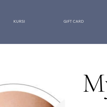
KURSI
GIFT CARD
M