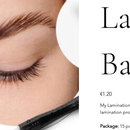
L
Ba
Price
€1.20
My Lamination 
lamination pr
Package:
15 p