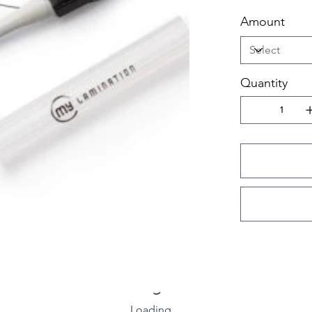
Amount
Quantity
Loading…