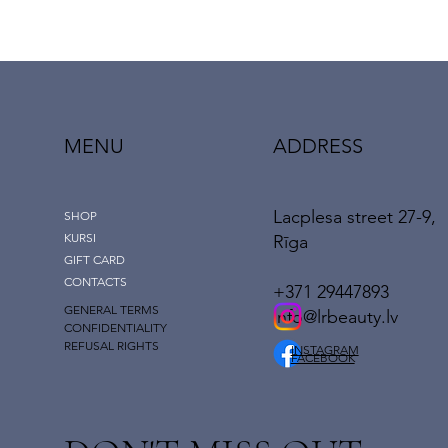
MENU
ADDRESS
Lacplesa street 27-9,
SHOP
KURSI
Rīga
GIFT CARD
CONTACTS
+371 29447893
GENERAL TERMS
info@lrbeauty.lv
CONFIDENTIALITY
REFUSAL RIGHTS
INSTAGRAM
FACEBOOK