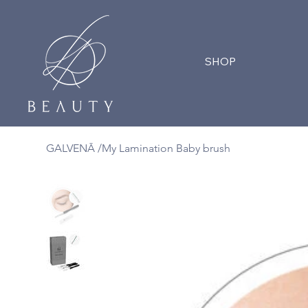
SHOP
GALVENĀ
/
My Lamination Baby brush