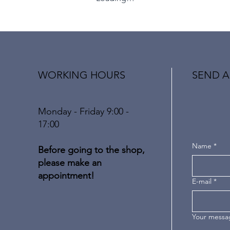
WORKING HOURS
SEND A
Monday - Friday 9:00 -
17:00
Name
*
Before going to the shop,
please make an
appointment!
E-mail
*
Your messa