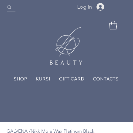
Log in
SHOP
KURSI
GIFT CARD
CONTACTS
GALVENĀ
/
Nikk Mole Wax Platinum Black