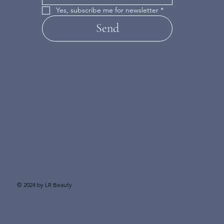
Yes, subscribe me for newsletter
*
Send
© 2024 by LR Beauty