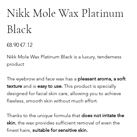
Nikk Mole Wax Platinum
Black
Original
Sale
€8.90
€7.12
price
price
Nikk Mole Wax Platinum Black is a luxury, tenderness
product
The eyebrow and face wax has a
pleasant aroma, a soft
texture
and is
easy to use.
This product is specially
designed for facial skin care, allowing you to achieve
flawless, smooth skin without much effort.
Thanks to the unique formula that
does not irritate the
skin
, the wax provides sufficient removal of even the
finest hairs,
suitable for sensitive skin.