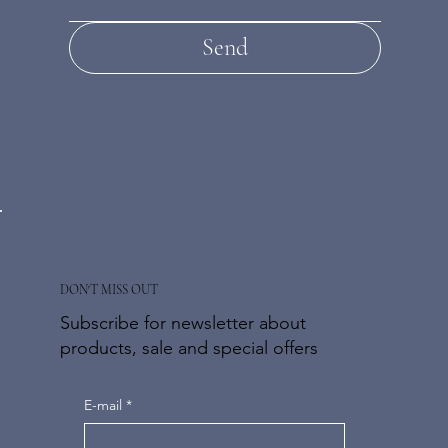
Send
DON'T MISS OUT
Subscribe for newsletter about
products, sale and special offers
E-mail
*