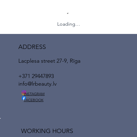
Loading…
ADDRESS
Lacplesa street 27-9, Rīga
+371 29447893
info@lrbeauty.lv
INSTAGRAM
FACEBOOK
WORKING HOURS