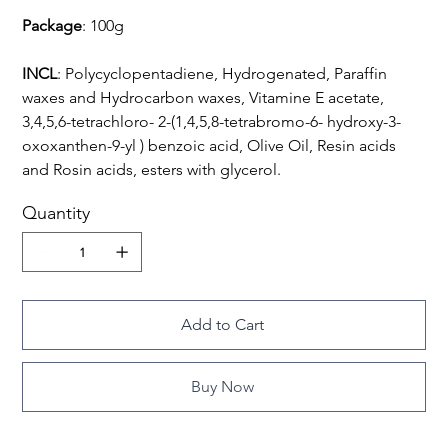
Package
: 100g
INCL
: Polycyclopentadiene, Hydrogenated, Paraffin
waxes and Hydrocarbon waxes, Vitamine E acetate,
3,4,5,6-tetrachloro- 2-(1,4,5,8-tetrabromo-6- hydroxy-3-
oxoxanthen-9-yl ) benzoic acid, Olive Oil, Resin acids
and Rosin acids, esters with glycerol.
Quantity
Add to Cart
Buy Now