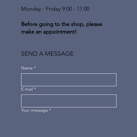
Monday - Friday 9:00 - 17:00
Before going to the shop, please
make an appointment!
SEND A MESSAGE
Name
*
E-mail
*
Your message
*