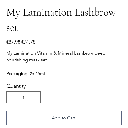
My Lamination Lashbrow
set
Original
Sale
€87.98
€74.78
price
price
My Lamination Vitamin & Mineral Lashbrow deep
nourishing mask set
Packaging
: 2x 15ml
Quantity
Add to Cart