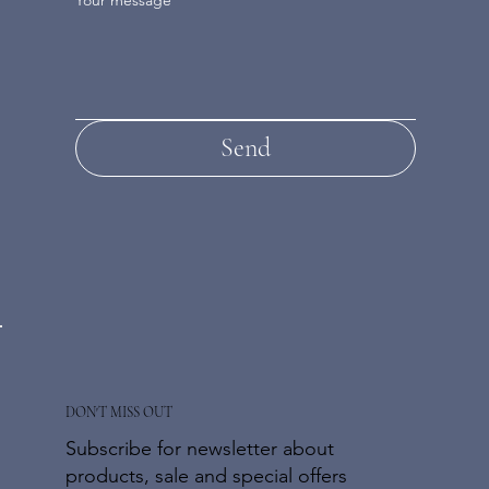
Send
DON'T MISS OUT
Subscribe for newsletter about
products, sale and special offers