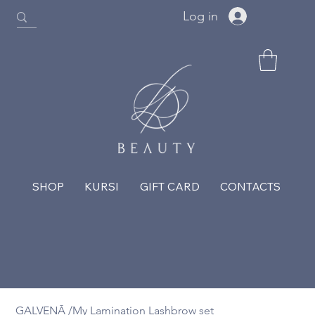
Log in
SHOP
KURSI
GIFT CARD
CONTACTS
GALVENĀ
/
My Lamination Lashbrow set