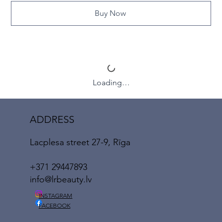
Buy Now
Loading…
ADDRESS
Lacplesa street 27-9, Rīga
+371 29447893
info@lrbeauty.lv
INSTAGRAM
FACEBOOK