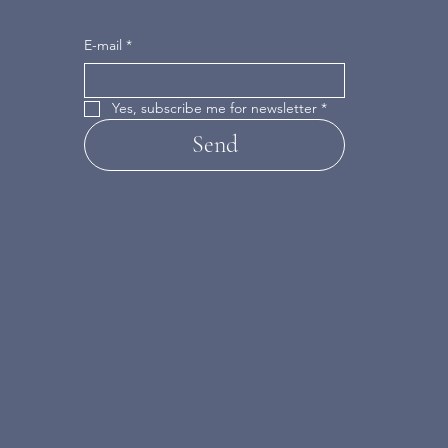
E-mail
*
Yes, subscribe me for newsletter
*
Send