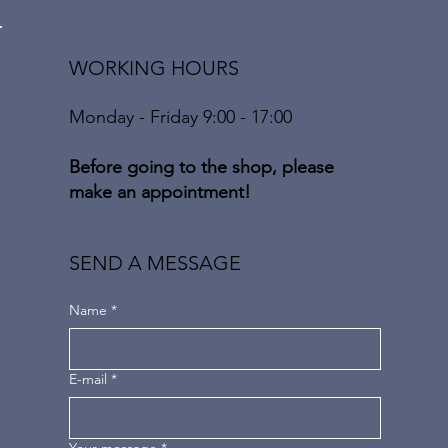
WORKING HOURS
Monday - Friday 9:00 - 17:00
Before going to the shop, please
make an appointment!
SEND A MESSAGE
Name
*
E-mail
*
Your message
*