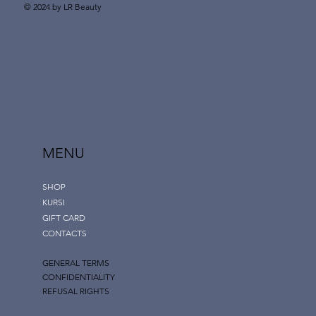
© 2024 by LR Beauty
MENU
SHOP
KURSI
GIFT CARD
CONTACTS
GENERAL TERMS
CONFIDENTIALITY
REFUSAL RIGHTS