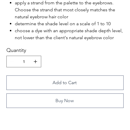
apply a strand from the palette to the eyebrows.
Choose the strand that most closely matches the
natural eyebrow hair color
determine the shade level on a scale of 1 to 10
choose a dye with an appropriate shade depth level,
not lower than the client's natural eyebrow color
Quantity
Add to Cart
Buy Now