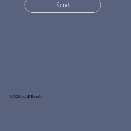
Send
© 2024 by LR Beauty