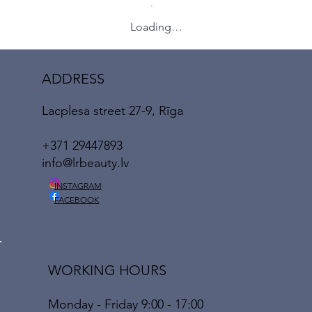
Loading…
ADDRESS
Lacplesa street 27-9, Rīga
+371 29447893
info@lrbeauty.lv
INSTAGRAM
FACEBOOK
WORKING HOURS
Monday - Friday 9:00 - 17:00