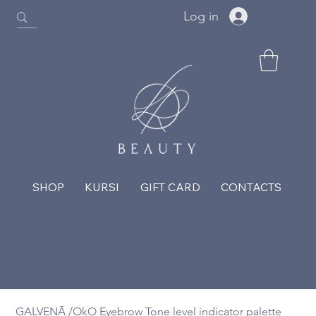
Log in
SHOP
KURSI
GIFT CARD
CONTACTS
GALVENĀ
/
OkO Eyebrow Tone level indicator palette