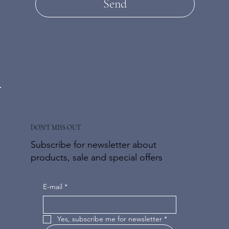
Send
DON'T MISS OUT
Subscribe for newsletter about
products, sale and special offers
E-mail
*
Yes, subscribe me for newsletter
*