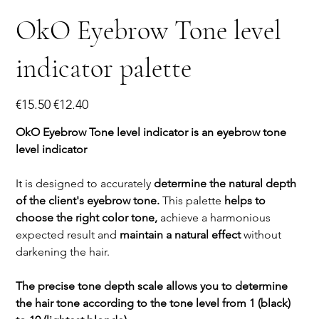
OkO Eyebrow Tone level
indicator palette
Original
Sale
€15.50
€12.40
price
price
OkO Eyebrow Tone level indicator is an eyebrow tone
level indicator
It is designed to accurately
determine the natural depth
of the client's eyebrow tone.
This palette
helps to
choose the right color tone,
achieve a harmonious
expected result and
maintain a natural effect
without
darkening the hair.
The precise tone depth scale allows you to determine
the hair tone according to the tone level from 1 (black)