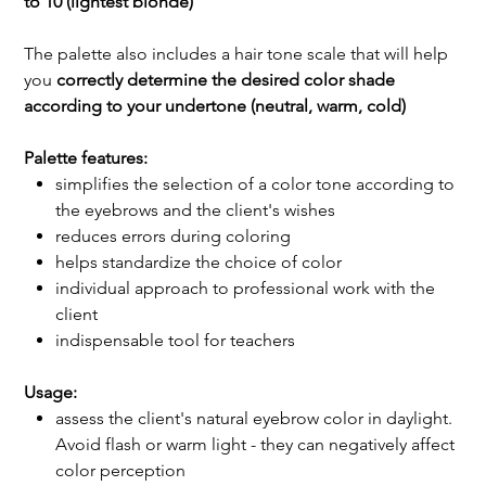
to 10 (lightest blonde)
The palette also includes a hair tone scale that will help
you
correctly determine the desired color shade
according to your undertone (neutral, warm, cold)
Palette features:
simplifies the selection of a color tone according to
the eyebrows and the client's wishes
reduces errors during coloring
helps standardize the choice of color
individual approach to professional work with the
client
indispensable tool for teachers
Usage:
assess the client's natural eyebrow color in daylight.
Avoid flash or warm light - they can negatively affect
color perception