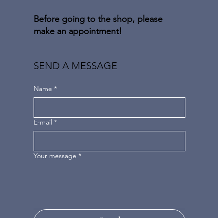
Before going to the shop, please
make an appointment!
SEND A MESSAGE
Name
*
E-mail
*
Your message
*