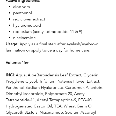
Active ingredients:
aloe vera
panthenol
red clover extract
hyaluronic acid
replexium (acetyl tetrapeptide-11 & 9)
niacinamide
Usage:
Apply as a final step after eyelash/eyebrow
lamination or apply twice a day for home care.
Volume:
15ml
INCI
: Aqua, AloeBarbadensis Leaf Extract, Glycerin,
Propylene Glycol, Trifolium Pratense Flower Extract,
Panthenol,Sodium Hyaluronate, Carbomer, Allantoin,
Dimethyl Isosorbide, Polysorbate 20, Acetyl
Tetrapeptide-11, Acetyl Tetrapeptide-9, PEG-40
Hydrogenated Castor Oil, TEA, Wheat Germ Oil
Glycereth-8Esters, Niacinamide, Sodium Ascorbyl