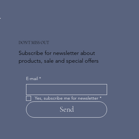
DON'T MISS OUT
Subscribe for newsletter about
products, sale and special offers
E-mail
*
Yes, subscribe me for newsletter
*
Send