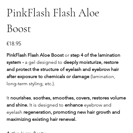
PinkFlash Flash Aloe
Boost
Price
€18.95
PinkFlash Flash Aloe Boost
or
step 4 of the lamination
system -
a gel designed to
deeply moisturize, restore
and protect the structure of eyelash and eyebrow hair
after exposure to chemicals or damage
(lamination,
long-term styling, etc.).
It
nourishes
,
soothes, smoothes, covers, restores volume
and shine.
It is designed to
enhance
eyebrow and
eyelash
regeneration, promoting new hair growth and
maximizing existing hair renewal.