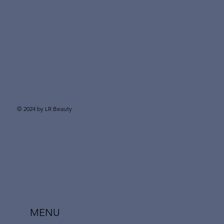
© 2024 by LR Beauty
MENU