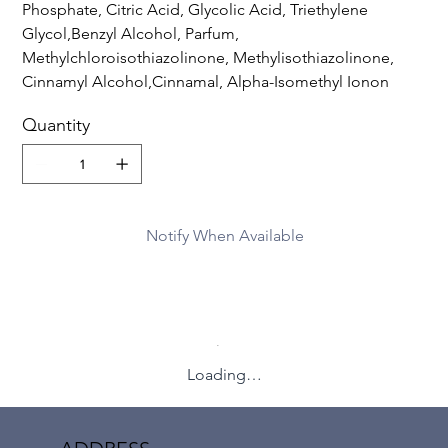
Phosphate, Citric Acid, Glycolic Acid, Triethylene
Glycol,Benzyl Alcohol, Parfum,
Methylchloroisothiazolinone, Methylisothiazolinone,
Cinnamyl Alcohol,Cinnamal, Alpha-Isomethyl Ionon
Quantity
Notify When Available
Loading…