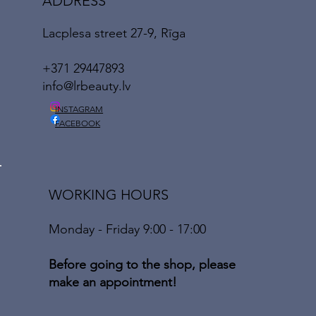
ADDRESS
Lacplesa street 27-9, Rīga
+371 29447893
info@lrbeauty.lv
INSTAGRAM
FACEBOOK
WORKING HOURS
Monday - Friday 9:00 - 17:00
Before going to the shop, please
make an appointment!