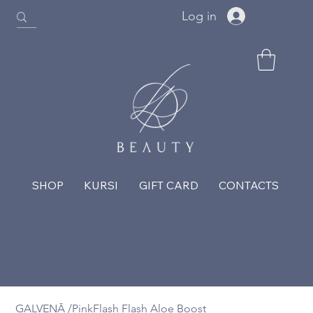
Log in
SHOP
KURSI
GIFT CARD
CONTACTS
GALVENĀ
/
PinkFlash Flash Aloe Boost