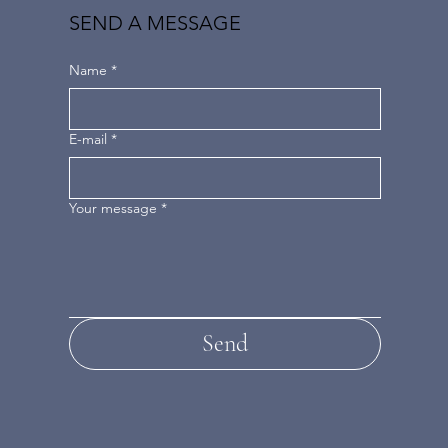
SEND A MESSAGE
Name
*
E-mail
*
Your message
*
Send