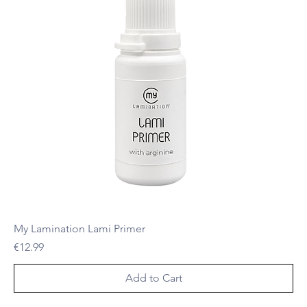
My Lamination Lami Primer
Price
€12.99
Add to Cart