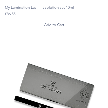
My Lamination Lash lift solution set 10ml
Price
€86.55
Add to Cart