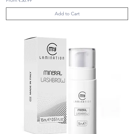
From
€56.99
Add to Cart