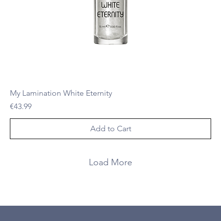
My Lamination White Eternity
Price
€43.99
Add to Cart
Load More