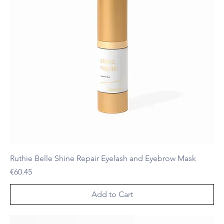
Ruthie Belle Shine Repair Eyelash and Eyebrow Mask
Price
€60.45
Add to Cart