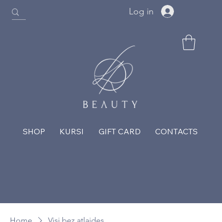
Log in
SHOP
KURSI
GIFT CARD
CONTACTS
Home
Visi bez atlaides