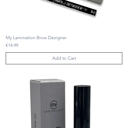
My Lamination Brow Designer
Price
€14.99
Add to Cart