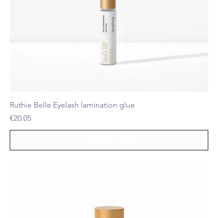
Ruthie Belle Eyelash lamination glue
Price
€20.05
Out of Stock