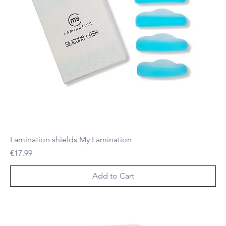
Lamination shields My Lamination
Price
€17.99
Add to Cart