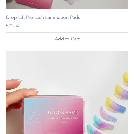
Drop Lift Pro Lash Lamination Pads
Price
€21.50
Add to Cart