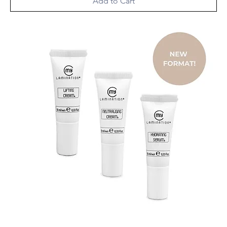
Add to Cart