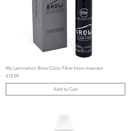
My Lamination Brow Color Fiber brow mascara
Price
€12.99
Add to Cart