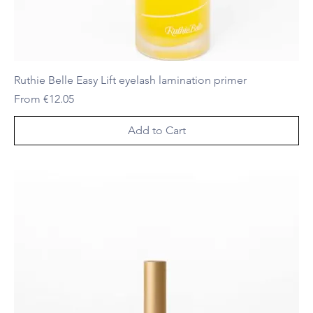
Ruthie Belle Easy Lift eyelash lamination primer
Sale Price
From
€12.05
Add to Cart