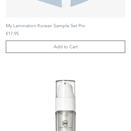
My Lamination Korean Sample Set Pro
Price
€17.95
Add to Cart