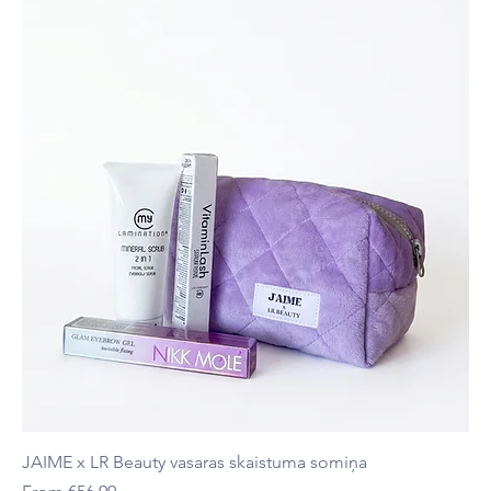
JAIME x LR Beauty vasaras skaistuma somiņa
Sale Price