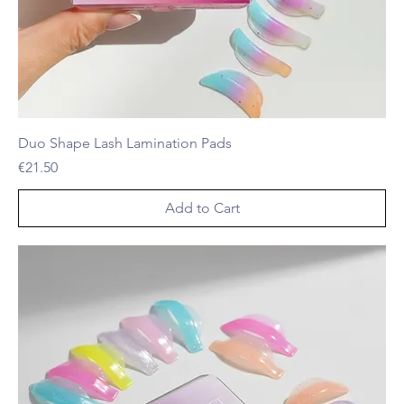
Duo Shape Lash Lamination Pads
Price
€21.50
Add to Cart