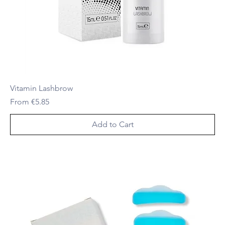
Vitamin Lashbrow
Sale Price
From
€5.85
Add to Cart