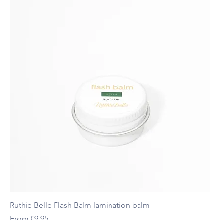
Ruthie Belle Flash Balm lamination balm
Sale Price
From
€9.95