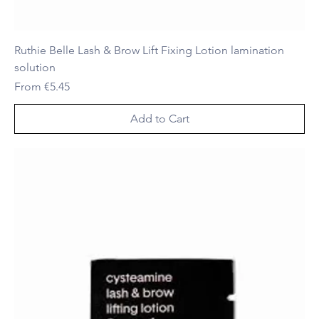
Ruthie Belle Lash & Brow Lift Fixing Lotion lamination
solution
Sale Price
From
€5.45
Add to Cart