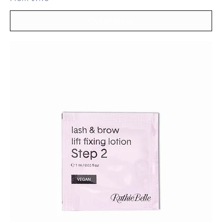
Out of Stock