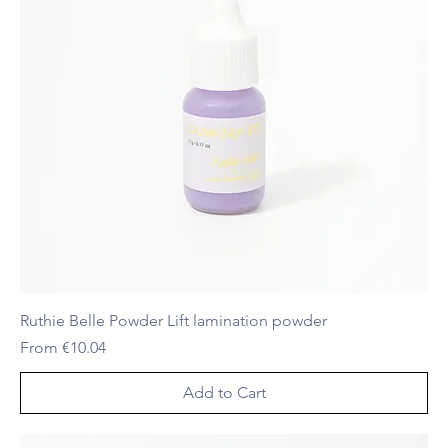
Ruthie Belle Powder Lift lamination powder
Sale Price
From
€10.04
Add to Cart