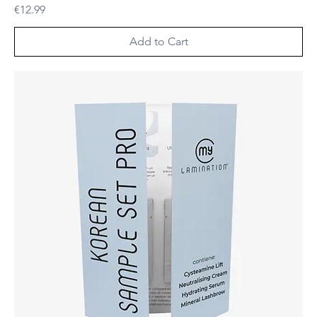
Price
€12.99
Add to Cart