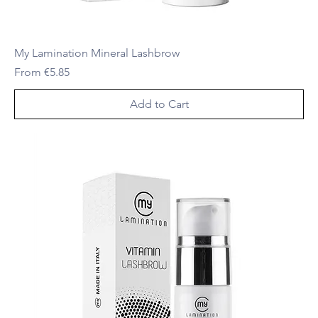
My Lamination Mineral Lashbrow
Sale Price
From
€5.85
Add to Cart