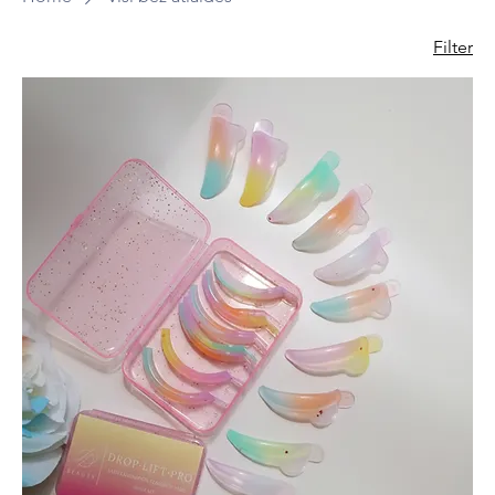
Filter