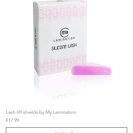
Lash lift shields by My Lamination
Price
€17.99