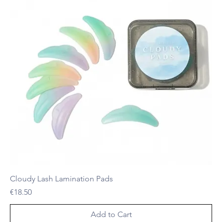
Cloudy Lash Lamination Pads
Price
€18.50
Add to Cart