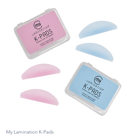
My Lamination K-Pads