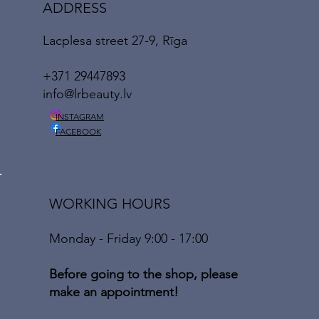
ADDRESS
Lacplesa street 27-9, Rīga
+371 29447893
info@lrbeauty.lv
INSTAGRAM
FACEBOOK
WORKING HOURS
Monday - Friday 9:00 - 17:00
Before going to the shop, please
make an appointment!