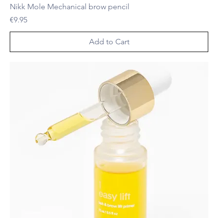
Nikk Mole Mechanical brow pencil
Price
€9.95
Add to Cart