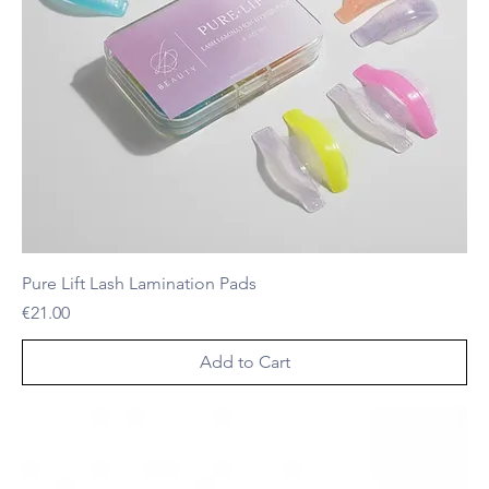
Pure Lift Lash Lamination Pads
Price
€21.00
Add to Cart